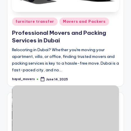
ثا
ث
Posted
furniture transfer
Movers and Packers
in
Professional Movers and Packing
Services in Dubai
Relocating in Dubai? Whether you're moving your
apartment, villa, or office, finding trusted movers and
packing services is key to a hassle-free move. Dubai is a
fast-paced city, and no…
hayal_movers
June 14, 2025
Posted
by