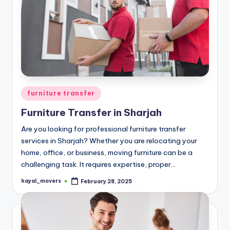
Posted
furniture transfer
in
Furniture Transfer in Sharjah
Are you looking for professional furniture transfer
services in Sharjah? Whether you are relocating your
home, office, or business, moving furniture can be a
challenging task. It requires expertise, proper…
hayal_movers
February 28, 2025
Posted
by