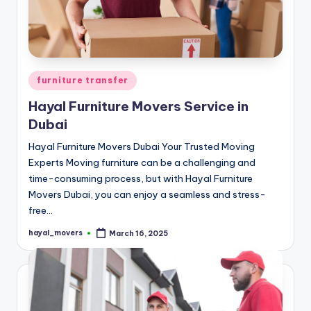
Posted
furniture transfer
in
Hayal Furniture Movers Service in
Dubai
Hayal Furniture Movers Dubai Your Trusted Moving
Experts Moving furniture can be a challenging and
time-consuming process, but with Hayal Furniture
Movers Dubai, you can enjoy a seamless and stress-
free…
hayal_movers
March 16, 2025
Posted
by