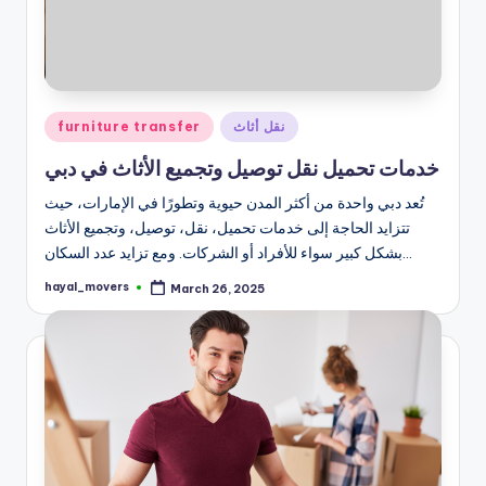
Posted
furniture transfer
نقل أثاث
in
خدمات تحميل نقل توصيل وتجميع الأثاث في دبي
تُعد دبي واحدة من أكثر المدن حيوية وتطورًا في الإمارات، حيث
تتزايد الحاجة إلى خدمات تحميل، نقل، توصيل، وتجميع الأثاث
بشكل كبير سواء للأفراد أو الشركات. ومع تزايد عدد السكان…
hayal_movers
March 26, 2025
Posted
by