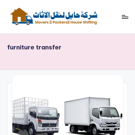
Skip
to
content
ش
نقل
اثاث
ر
furniture transfer
ك
ة
حا
ي
ل
لن
ق
ل
الا