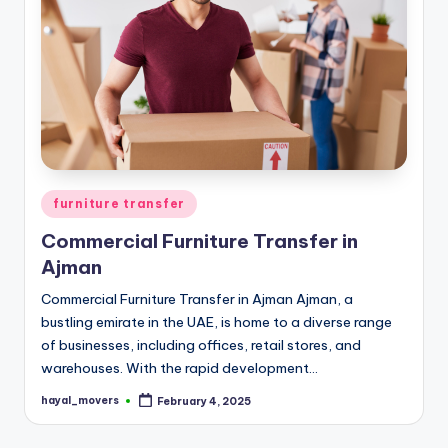
Posted
furniture transfer
in
Commercial Furniture Transfer in
Ajman
Commercial Furniture Transfer in Ajman Ajman, a
bustling emirate in the UAE, is home to a diverse range
of businesses, including offices, retail stores, and
warehouses. With the rapid development…
hayal_movers
February 4, 2025
Posted
by