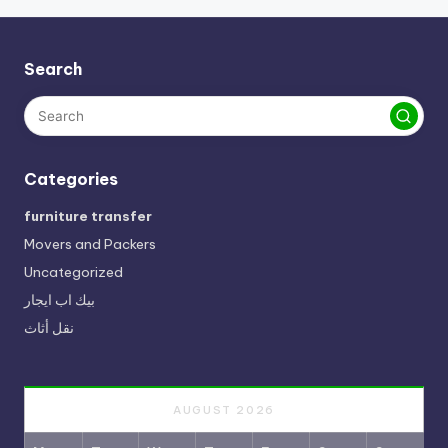
Search
Categories
furniture transfer
Movers and Packers
Uncategorized
بيك اب ايجار
نقل أثاث
AUGUST 2026