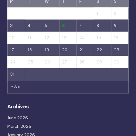
M
T
W
T
F
S
S
1
2
3
4
5
6
7
8
9
10
11
12
13
14
15
16
17
18
19
20
21
22
23
24
25
26
27
28
29
30
31
« Jun
Archives
June 2026
March 2026
January 2026