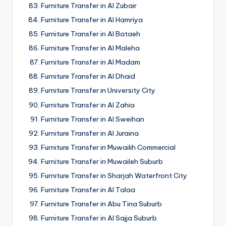
Furniture Transfer in Al Zubair
Furniture Transfer in Al Hamriya
Furniture Transfer in Al Bataeh
Furniture Transfer in Al Maleha
Furniture Transfer in Al Madam
Furniture Transfer in Al Dhaid
Furniture Transfer in University City
Furniture Transfer in Al Zahia
Furniture Transfer in Al Sweihan
Furniture Transfer in Al Juraina
Furniture Transfer in Muwailih Commercial
Furniture Transfer in Muwaileh Suburb
Furniture Transfer in Sharjah Waterfront City
Furniture Transfer in Al Talaa
Furniture Transfer in Abu Tina Suburb
Furniture Transfer in Al Sajja Suburb