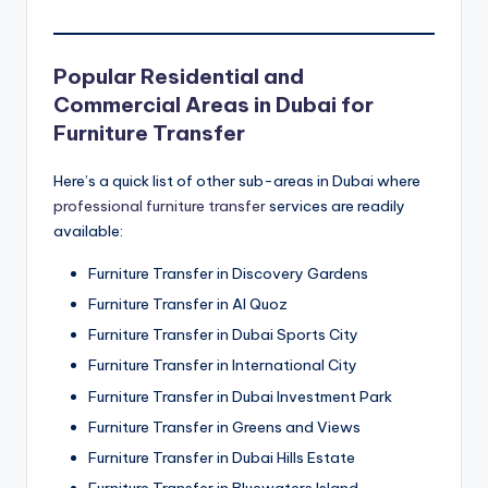
Popular Residential and
Commercial Areas in Dubai for
Furniture Transfer
Here’s a quick list of other sub-areas in Dubai where
professional furniture transfer
services are readily
available:
Furniture Transfer in Discovery Gardens
Furniture Transfer in Al Quoz
Furniture Transfer in Dubai Sports City
Furniture Transfer in International City
Furniture Transfer in Dubai Investment Park
Furniture Transfer in Greens and Views
Furniture Transfer in Dubai Hills Estate
Furniture Transfer in Bluewaters Island