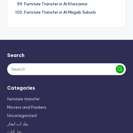
Furniture Transfer in Al Khezamia
Furniture Transfer in Al Mirgab Suburb
Search
Categories
furniture transfer
Movers and Packers
Uncategorized
بيك اب ايجار
نقل أثاث