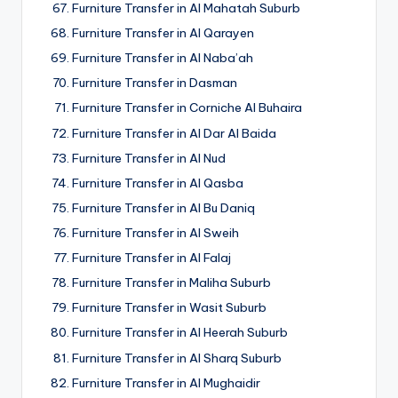
Furniture Transfer in Al Mahatah Suburb
Furniture Transfer in Al Qarayen
Furniture Transfer in Al Naba’ah
Furniture Transfer in Dasman
Furniture Transfer in Corniche Al Buhaira
Furniture Transfer in Al Dar Al Baida
Furniture Transfer in Al Nud
Furniture Transfer in Al Qasba
Furniture Transfer in Al Bu Daniq
Furniture Transfer in Al Sweih
Furniture Transfer in Al Falaj
Furniture Transfer in Maliha Suburb
Furniture Transfer in Wasit Suburb
Furniture Transfer in Al Heerah Suburb
Furniture Transfer in Al Sharq Suburb
Furniture Transfer in Al Mughaidir