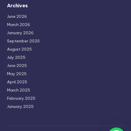
Archives
June 2026
March 2026
January 2026
September 2025
August 2025
July 2025
June 2025
May 2025
April 2025
March 2025
February 2025
January 2025