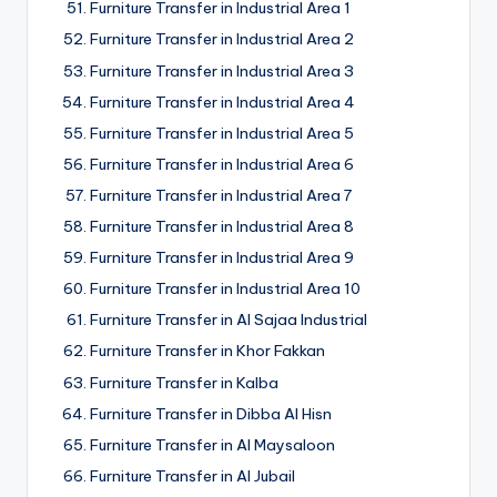
Furniture Transfer in Industrial Area 1
Furniture Transfer in Industrial Area 2
Furniture Transfer in Industrial Area 3
Furniture Transfer in Industrial Area 4
Furniture Transfer in Industrial Area 5
Furniture Transfer in Industrial Area 6
Furniture Transfer in Industrial Area 7
Furniture Transfer in Industrial Area 8
Furniture Transfer in Industrial Area 9
Furniture Transfer in Industrial Area 10
Furniture Transfer in Al Sajaa Industrial
Furniture Transfer in Khor Fakkan
Furniture Transfer in Kalba
Furniture Transfer in Dibba Al Hisn
Furniture Transfer in Al Maysaloon
Furniture Transfer in Al Jubail