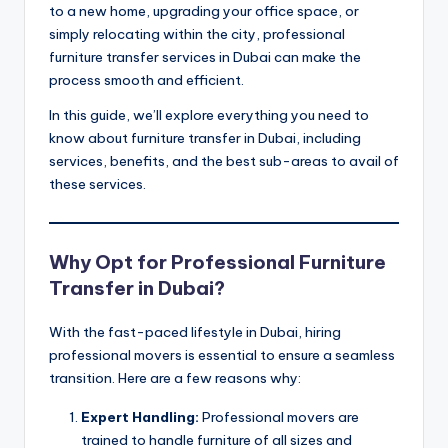
ثا
to a new home, upgrading your office space, or
simply relocating within the city, professional
ث
furniture transfer services in Dubai can make the
process smooth and efficient.
In this guide, we’ll explore everything you need to
know about furniture transfer in Dubai, including
services, benefits, and the best sub-areas to avail of
these services.
Why Opt for Professional Furniture
Transfer in Dubai?
With the fast-paced lifestyle in Dubai, hiring
professional movers is essential to ensure a seamless
transition. Here are a few reasons why:
Expert Handling:
Professional movers are
trained to handle furniture of all sizes and