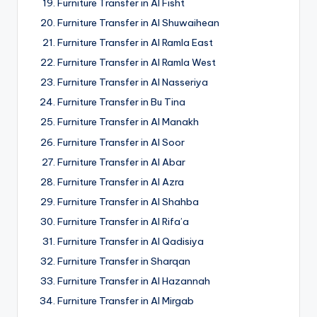
Furniture Transfer in Al Fisht
Furniture Transfer in Al Shuwaihean
Furniture Transfer in Al Ramla East
Furniture Transfer in Al Ramla West
Furniture Transfer in Al Nasseriya
Furniture Transfer in Bu Tina
Furniture Transfer in Al Manakh
Furniture Transfer in Al Soor
Furniture Transfer in Al Abar
Furniture Transfer in Al Azra
Furniture Transfer in Al Shahba
Furniture Transfer in Al Rifa’a
Furniture Transfer in Al Qadisiya
Furniture Transfer in Sharqan
Furniture Transfer in Al Hazannah
Furniture Transfer in Al Mirgab