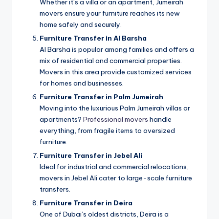
Whether it’s a villa or an apartment, Jumeirah
movers ensure your furniture reaches its new
home safely and securely.
Furniture Transfer in Al Barsha
Al Barsha is popular among families and offers a
mix of residential and commercial properties.
Movers in this area provide customized services
for homes and businesses.
Furniture Transfer in Palm Jumeirah
Moving into the luxurious Palm Jumeirah villas or
apartments?
Professional movers
handle
everything, from fragile items to oversized
furniture.
Furniture Transfer in Jebel Ali
Ideal for industrial and commercial relocations,
movers in Jebel Ali cater to large-scale furniture
transfers.
Furniture Transfer in Deira
One of Dubai’s oldest districts, Deira is a