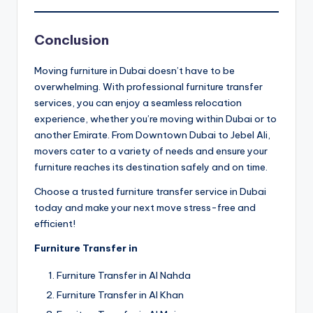
Conclusion
Moving furniture in Dubai doesn’t have to be
overwhelming. With professional furniture transfer
services, you can enjoy a seamless relocation
experience, whether you’re moving within Dubai or to
another Emirate. From Downtown Dubai to Jebel Ali,
movers cater to a variety of needs and ensure your
furniture reaches its destination safely and on time.
Choose a trusted furniture transfer service in Dubai
today and make your next move stress-free and
efficient!
Furniture Transfer in
Furniture Transfer in Al Nahda
Furniture Transfer in Al Khan