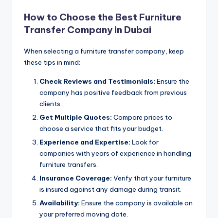
How to Choose the Best Furniture
Transfer Company in Dubai
When selecting a furniture transfer company, keep
these tips in mind:
Check Reviews and Testimonials:
Ensure the
company has positive feedback from previous
clients.
Get Multiple Quotes:
Compare prices to
choose a service that fits your budget.
Experience and Expertise:
Look for
companies with years of experience in handling
furniture transfers.
Insurance Coverage:
Verify that your furniture
is insured against any damage during transit.
Availability:
Ensure the company is available on
your preferred moving date.