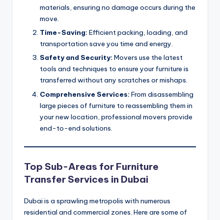
materials, ensuring no damage occurs during the
move.
Time-Saving:
Efficient packing, loading, and
transportation save you time and energy.
Safety and Security:
Movers use the latest
tools and techniques to ensure your furniture is
transferred without any scratches or mishaps.
Comprehensive Services:
From disassembling
large pieces of furniture to reassembling them in
your new location, professional movers provide
end-to-end solutions.
Top Sub-Areas for Furniture
Transfer Services in Dubai
Dubai is a sprawling metropolis with numerous
residential and commercial zones. Here are some of