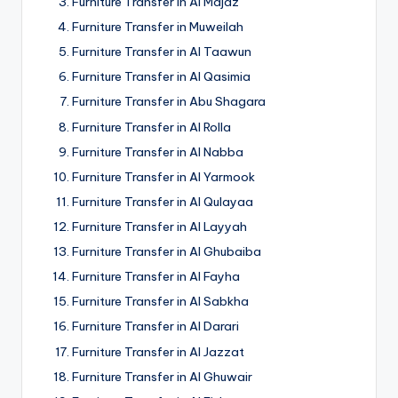
Furniture Transfer in Al Majaz
Furniture Transfer in Muweilah
Furniture Transfer in Al Taawun
Furniture Transfer in Al Qasimia
Furniture Transfer in Abu Shagara
Furniture Transfer in Al Rolla
Furniture Transfer in Al Nabba
Furniture Transfer in Al Yarmook
Furniture Transfer in Al Qulayaa
Furniture Transfer in Al Layyah
Furniture Transfer in Al Ghubaiba
Furniture Transfer in Al Fayha
Furniture Transfer in Al Sabkha
Furniture Transfer in Al Darari
Furniture Transfer in Al Jazzat
Furniture Transfer in Al Ghuwair