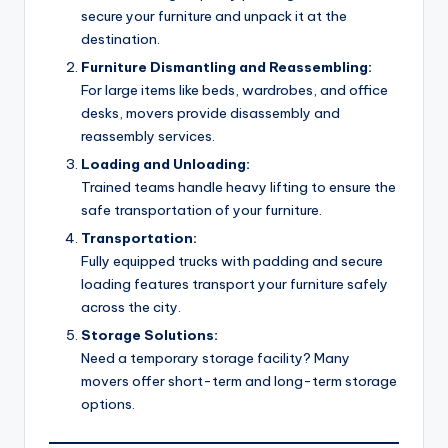
secure your furniture and unpack it at the
destination.
Furniture Dismantling and Reassembling:
For large items like beds, wardrobes, and office
desks, movers provide disassembly and
reassembly services.
Loading and Unloading:
Trained teams handle heavy lifting to ensure the
safe transportation of your furniture.
Transportation:
Fully equipped trucks with padding and secure
loading features transport your furniture safely
across the city.
Storage Solutions:
Need a temporary storage facility? Many
movers offer short-term and long-term storage
options.