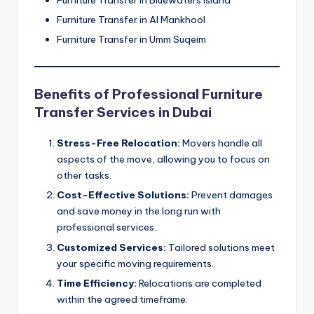
Furniture Transfer in Al Mankhool
Furniture Transfer in Umm Suqeim
Benefits of Professional Furniture
Transfer Services in Dubai
Stress-Free Relocation:
Movers handle all
aspects of the move, allowing you to focus on
other tasks.
Cost-Effective Solutions:
Prevent damages
and save money in the long run with
professional services.
Customized Services:
Tailored solutions meet
your specific moving requirements.
Time Efficiency:
Relocations are completed
within the agreed timeframe.