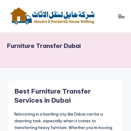
Skip
to
content
ش
نقل
اثاث
ر
Furniture Transfer Dubai
ك
ة
حا
ي
ل
Best Furniture Transfer
لن
Services in Dubai
ق
Relocating in a bustling city like Dubai can be a
ل
daunting task, especially when it comes to
الا
transferring heavy furniture. Whether you’re moving