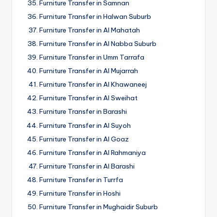
Furniture Transfer in Samnan
Furniture Transfer in Halwan Suburb
Furniture Transfer in Al Mahatah
Furniture Transfer in Al Nabba Suburb
Furniture Transfer in Umm Tarrafa
Furniture Transfer in Al Mujarrah
Furniture Transfer in Al Khawaneej
Furniture Transfer in Al Sweihat
Furniture Transfer in Barashi
Furniture Transfer in Al Suyoh
Furniture Transfer in Al Goaz
Furniture Transfer in Al Rahmaniya
Furniture Transfer in Al Barashi
Furniture Transfer in Turrfa
Furniture Transfer in Hoshi
Furniture Transfer in Mughaidir Suburb