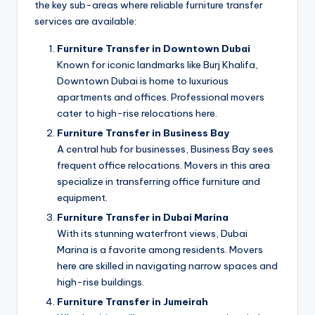
the key sub-areas where reliable furniture transfer
services are available:
Furniture Transfer in Downtown Dubai
Known for iconic landmarks like Burj Khalifa,
Downtown Dubai is home to luxurious
apartments and offices. Professional movers
cater to high-rise relocations here.
Furniture Transfer in Business Bay
A central hub for businesses, Business Bay sees
frequent office relocations. Movers in this area
specialize in transferring office furniture and
equipment.
Furniture Transfer in Dubai Marina
With its stunning waterfront views, Dubai
Marina is a favorite among residents. Movers
here are skilled in navigating narrow spaces and
high-rise buildings.
Furniture Transfer in Jumeirah