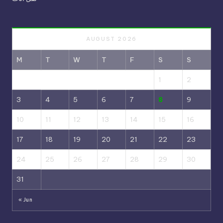
AUGUST 2026
M
T
W
T
F
S
S
1
2
3
4
5
6
7
8
9
10
11
12
13
14
15
16
17
18
19
20
21
22
23
24
25
26
27
28
29
30
31
« Jun