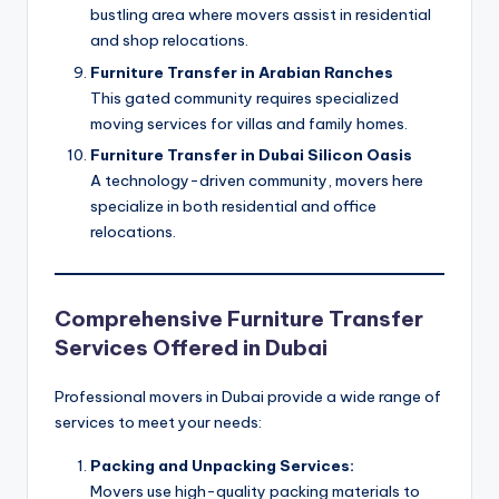
bustling area where movers assist in residential
and shop relocations.
Furniture Transfer in Arabian Ranches
This gated community requires specialized
moving services for villas and family homes.
Furniture Transfer in Dubai Silicon Oasis
A technology-driven community, movers here
specialize in both residential and office
relocations.
Comprehensive Furniture Transfer
Services Offered in Dubai
Professional movers in Dubai provide a wide range of
services to meet your needs:
Packing and Unpacking Services:
Movers use high-quality packing materials to