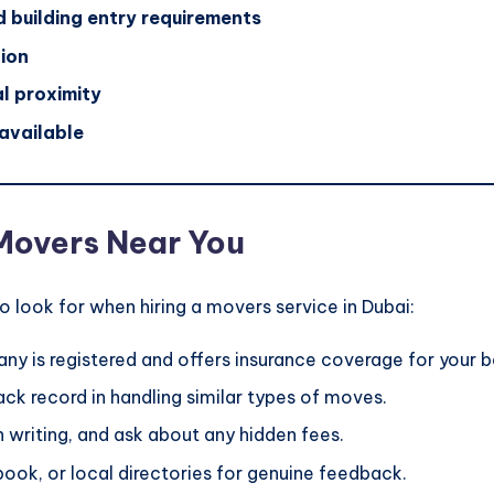
nd building entry requirements
tion
l proximity
available
Movers Near You
o look for when hiring a movers service in Dubai:
y is registered and offers insurance coverage for your b
k record in handling similar types of moves.
 writing, and ask about any hidden fees.
ok, or local directories for genuine feedback.