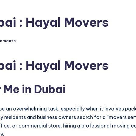
bai : Hayal Movers
mments
bai : Hayal Movers
 Me in Dubai
 be an overwhelming task, especially when it involves packin
y residents and business owners search for a “movers serv
ffice, or commercial store, hiring a professional moving 
y.