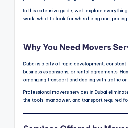
In this extensive guide, we’ll explore everythi
work, what to look for when hiring one, pricin
Why You Need Movers Serv
Dubai is a city of rapid development, constan
business expansions, or rental agreements. Hand
organizing transport and dealing with traffic o
Professional movers services in Dubai eliminat
the tools, manpower, and transport required fo