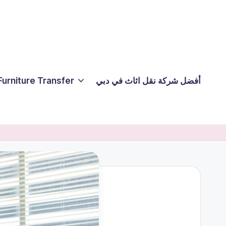
Furniture Transfer
أفضل شركة نقل اثاث في دبي