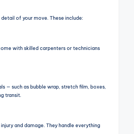
 detail of your move. These include:
come with skilled carpenters or technicians
s — such as bubble wrap, stretch film, boxes,
g transit.
oid injury and damage. They handle everything