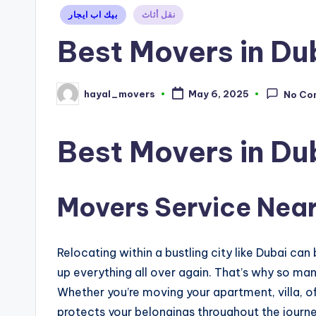
Posted
بيك اب ايجار
نقل أثاث
in
Best Movers in Du
hayal_movers
May 6, 2025
No Co
Posted
by
Best Movers in Du
Movers Service Near
Relocating within a bustling city like Dubai can
up everything all over again. That’s why so man
Whether you’re moving your apartment, villa, o
protects your belongings throughout the journe