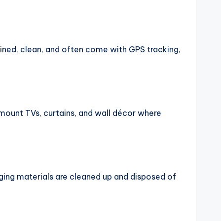
ned, clean, and often come with GPS tracking,
 mount TVs, curtains, and wall décor where
ging materials are cleaned up and disposed of