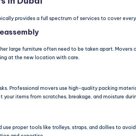
s in Dubai
ically provides a full spectrum of services to cover every
Reassembly
her large furniture often need to be taken apart. Movers 
ng at the new location with care.
s. Professional movers use high-quality packing material
t your items from scratches, breakage, and moisture durin
d use proper tools like trolleys, straps, and dollies to av
tion and expertise.