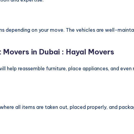
s depending on your move. The vehicles are well-maintai
t Movers in Dubai : Hayal Movers
ill help reassemble furniture, place appliances, and even
here all items are taken out, placed properly, and packa