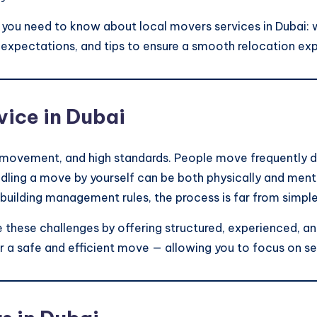
ng you need to know about local movers services in Dubai: 
g expectations, and tips to ensure a smooth relocation ex
ice in Dubai
t movement, and high standards. People move frequently 
ling a move by yourself can be both physically and mentall
r building management rules, the process is far from simple
e these challenges by offering structured, experienced, a
r a safe and efficient move — allowing you to focus on se