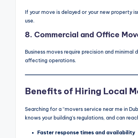
If your move is delayed or your new property i
use.
8.
Commercial and Office Mov
Business moves require precision and minimal
affecting operations.
Benefits of Hiring Local M
Searching for a “movers service near me in Dub
knows your building’s regulations, and can rea
Faster response times and availability