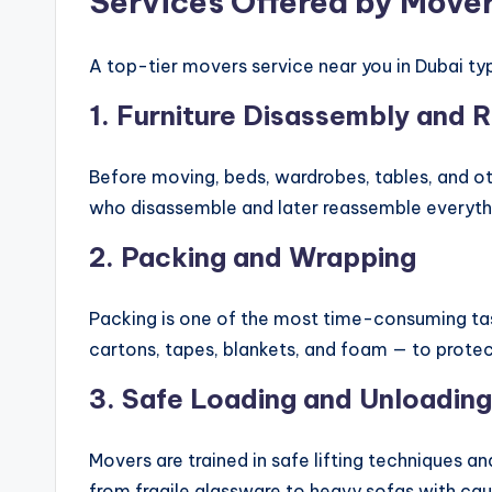
Services Offered by Mover
A top-tier movers service near you in Dubai typ
1.
Furniture Disassembly and 
Before moving, beds, wardrobes, tables, and ot
who disassemble and later reassemble everythi
2.
Packing and Wrapping
Packing is one of the most time-consuming task
cartons, tapes, blankets, and foam — to protec
3.
Safe Loading and Unloading
Movers are trained in safe lifting techniques an
from fragile glassware to heavy sofas with cau