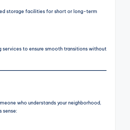
d storage facilities for short or long-term
 services to ensure smooth transitions without
g someone who understands your neighborhood,
s sense: