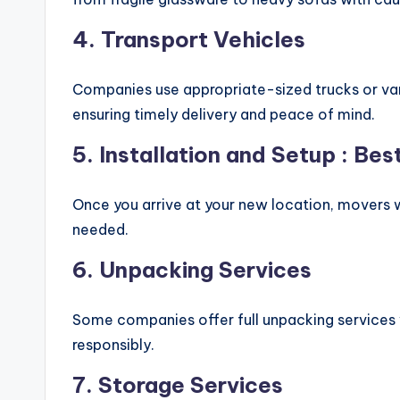
4.
Transport Vehicles
Companies use appropriate-sized trucks or van
ensuring timely delivery and peace of mind.
5.
Installation and Setup
: Bes
Once you arrive at your new location, movers w
needed.
6.
Unpacking Services
Some companies offer full unpacking services w
responsibly.
7.
Storage Services