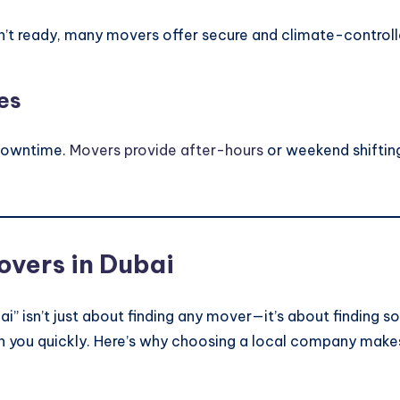
sn’t ready, many movers offer secure and climate-controlle
es
 downtime.
Movers provide after-hours
or weekend shifting
overs in Dubai
ai” isn’t just about finding any mover—it’s about findin
ch you quickly. Here’s why choosing a local company make