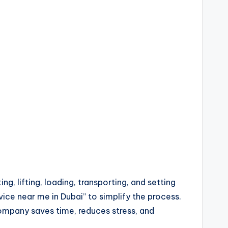
g, lifting, loading, transporting, and setting
ice near me in Dubai” to simplify the process.
company saves time, reduces stress, and