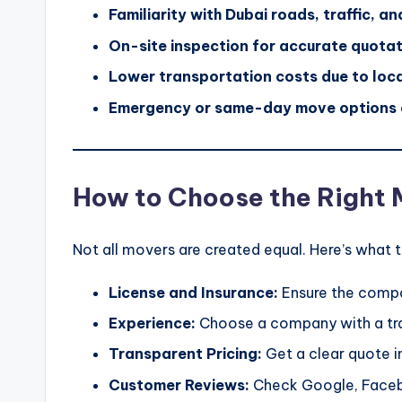
Familiarity with Dubai roads, traffic, a
On-site inspection for accurate quota
Lower transportation costs due to loca
Emergency or same-day move options 
How to Choose the Right 
Not all movers are created equal. Here’s what t
License and Insurance:
Ensure the compan
Experience:
Choose a company with a trac
Transparent Pricing:
Get a clear quote in
Customer Reviews:
Check Google, Facebo