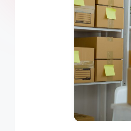
ل
الا
ثا
ث