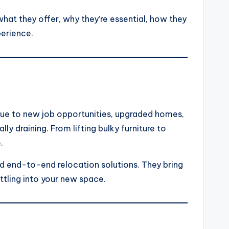
what they offer, why they’re essential, how they
perience.
due to new job opportunities, upgraded homes,
y draining. From lifting bulky furniture to
.
nd end-to-end relocation solutions. They bring
ttling into your new space.