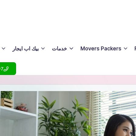
بيك اب ايجار
خدمات
Movers Packers
07